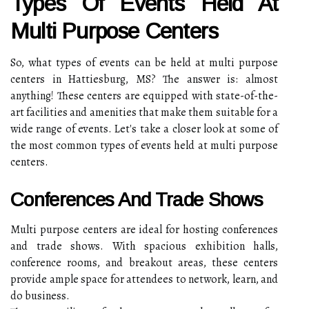
Types Of Events Held At
Multi Purpose Centers
So, what types of events can be held at multi purpose
centers in Hattiesburg, MS? The answer is: almost
anything! These centers are equipped with state-of-the-
art facilities and amenities that make them suitable for a
wide range of events. Let's take a closer look at some of
the most common types of events held at multi purpose
centers.
Conferences And Trade Shows
Multi purpose centers are ideal for hosting conferences
and trade shows. With spacious exhibition halls,
conference rooms, and breakout areas, these centers
provide ample space for attendees to network, learn, and
do business.