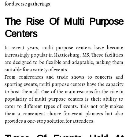
for diverse gatherings.
The Rise Of Multi Purpose
Centers
In recent years, multi purpose centers have become
increasingly popular in Hattiesburg, MS. These facilities
are designed to be flexible and adaptable, making them
suitable for a variety of events.
From conferences and trade shows to concerts and
sporting events, multi purpose centers have the capacity
to host them all. One of the main reasons for the rise in
popularity of multi purpose centers is their ability to
cater to different types of events. This not only makes
them a convenient choice for event planners but also
provides a one-stop solution for attendees.