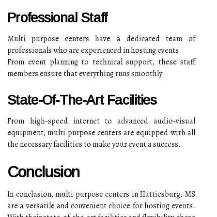
Professional Staff
Multi purpose centers have a dedicated team of
professionals who are experienced in hosting events.
From event planning to technical support, these staff
members ensure that everything runs smoothly.
State-Of-The-Art Facilities
From high-speed internet to advanced audio-visual
equipment, multi purpose centers are equipped with all
the necessary facilities to make your event a success.
Conclusion
In conclusion, multi purpose centers in Hattiesburg, MS
are a versatile and convenient choice for hosting events.