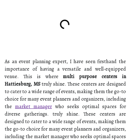
As an event planning expert, I have seen firsthand the
importance of having a versatile and well-equipped
venue. This is where
multi purpose centers in
Hattiesburg, MS
truly shine. These centers are designed
to cater to a wide range of events, making them the go-to
choice for many event planners and organizers, including
the
market manager
who seeks optimal spaces for
diverse gatherings. truly shine. These centers are
designed to cater to a wide range of events, making them
the go-to choice for many event planners and organizers,
including the market manager who seeks optimal spaces