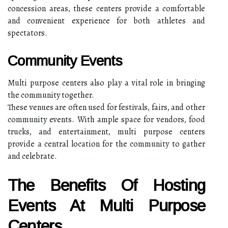
concession areas, these centers provide a comfortable
and convenient experience for both athletes and
spectators.
Community Events
Multi purpose centers also play a vital role in bringing
the community together.
These venues are often used for festivals, fairs, and other
community events. With ample space for vendors, food
trucks, and entertainment, multi purpose centers
provide a central location for the community to gather
and celebrate.
The Benefits Of Hosting
Events At Multi Purpose
Centers