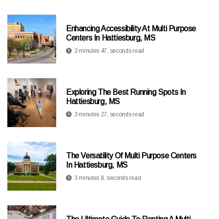
Enhancing Accessibility At Multi Purpose
Centers In Hattiesburg, MS
3 minutes 47, seconds read
Exploring The Best Running Spots In
Hattiesburg, MS
3 minutes 27, seconds read
The Versatility Of Multi Purpose Centers
In Hattiesburg, MS
3 minutes 8, seconds read