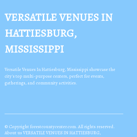
VERSATILE VENUES IN
HATTIESBURG,
MISSISSIPPI
Versatile Venues In Hattiesburg, Mississippi showcase the
city's top multi-purpose centers, perfect for events,
gatherings, and community activities.
© Copyright
forestcountycenter.com. All rights reserved.
About us VERSATILE VENUES IN HATTIESBURG,