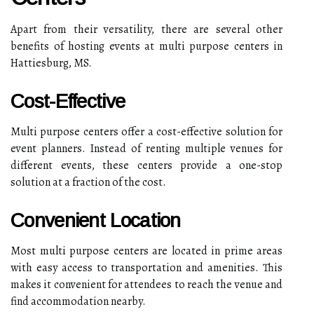
Apart from their versatility, there are several other
benefits of hosting events at multi purpose centers in
Hattiesburg, MS.
Cost-Effective
Multi purpose centers offer a cost-effective solution for
event planners. Instead of renting multiple venues for
different events, these centers provide a one-stop
solution at a fraction of the cost.
Convenient Location
Most multi purpose centers are located in prime areas
with easy access to transportation and amenities. This
makes it convenient for attendees to reach the venue and
find accommodation nearby.