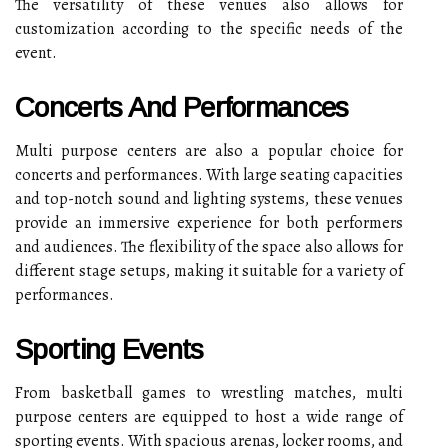
The versatility of these venues also allows for
customization according to the specific needs of the
event.
Concerts And Performances
Multi purpose centers are also a popular choice for
concerts and performances. With large seating capacities
and top-notch sound and lighting systems, these venues
provide an immersive experience for both performers
and audiences. The flexibility of the space also allows for
different stage setups, making it suitable for a variety of
performances.
Sporting Events
From basketball games to wrestling matches, multi
purpose centers are equipped to host a wide range of
sporting events. With spacious arenas, locker rooms, and