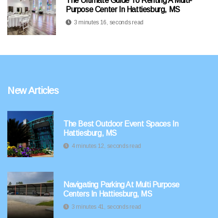
The Ultimate Guide To Renting A Multi-
Purpose Center In Hattiesburg, MS
3 minutes 16, seconds read
New Articles
The Best Outdoor Event Spaces In
Hattiesburg, MS
4 minutes 12, seconds read
Navigating Parking At Multi Purpose
Centers In Hattiesburg, MS
3 minutes 41, seconds read