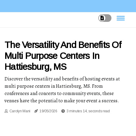
The Versatility And Benefits Of
Multi Purpose Centers In
Hattiesburg, MS
Discover the versatility and benefits of hosting events at
multi purpose centers in Hattiesburg, MS. From
conferences and concerts to community events, these
venues have the potential to make your event a success.
Carolyn Mani
19/05/2026
3 minutes 14, seconds read