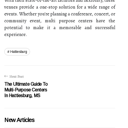
With their state-of-the-art facilities and flexibility, these
venues provide a one-stop solution for a wide range of
events. Whether you're planning a conference, concert, or
community event, multi purpose centers have the
potential to make it a memorable and successful
experience.
Hattiesburg
Next Post
The Ultimate Guide To
Multi-Purpose Centers
In Hattiesburg, MS
New Articles